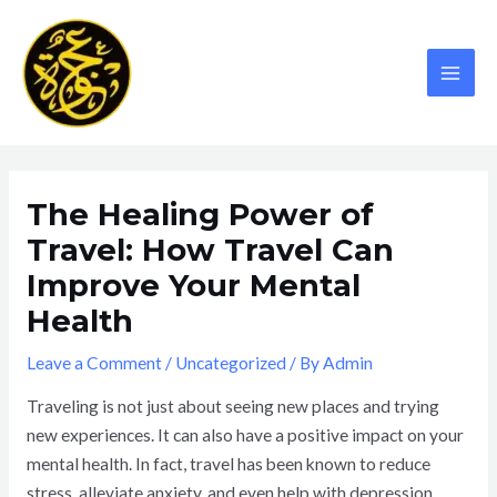
Skip
MAI
to
MEN
content
The Healing Power of
Travel: How Travel Can
Improve Your Mental
Health
Leave a Comment
/
Uncategorized
/ By
Admin
Traveling is not just about seeing new places and trying
new experiences. It can also have a positive impact on your
mental health. In fact, travel has been known to reduce
stress, alleviate anxiety, and even help with depression.