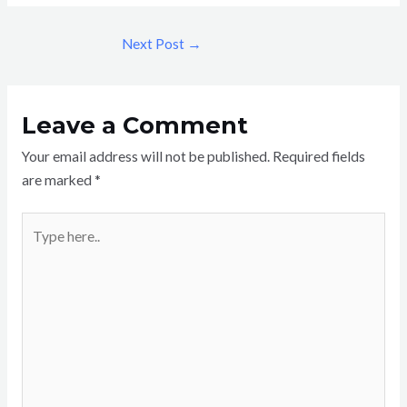
Next Post
→
Leave a Comment
Your email address will not be published.
Required fields
are marked
*
Type
here..