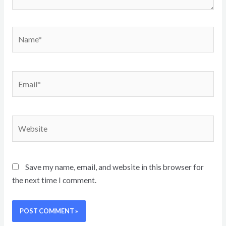
Name*
Email*
Website
Save my name, email, and website in this browser for
the next time I comment.