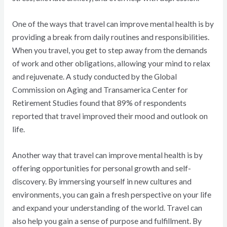
One of the ways that travel can improve mental health is by
providing a break from daily routines and responsibilities.
When you travel, you get to step away from the demands
of work and other obligations, allowing your mind to relax
and rejuvenate. A study conducted by the Global
Commission on Aging and Transamerica Center for
Retirement Studies found that 89% of respondents
reported that travel improved their mood and outlook on
life.
Another way that travel can improve mental health is by
offering opportunities for personal growth and self-
discovery. By immersing yourself in new cultures and
environments, you can gain a fresh perspective on your life
and expand your understanding of the world. Travel can
also help you gain a sense of purpose and fulfillment. By