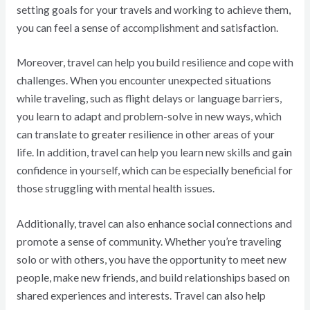
setting goals for your travels and working to achieve them,
you can feel a sense of accomplishment and satisfaction.
Moreover, travel can help you build resilience and cope with
challenges. When you encounter unexpected situations
while traveling, such as flight delays or language barriers,
you learn to adapt and problem-solve in new ways, which
can translate to greater resilience in other areas of your
life. In addition, travel can help you learn new skills and gain
confidence in yourself, which can be especially beneficial for
those struggling with mental health issues.
Additionally, travel can also enhance social connections and
promote a sense of community. Whether you’re traveling
solo or with others, you have the opportunity to meet new
people, make new friends, and build relationships based on
shared experiences and interests. Travel can also help