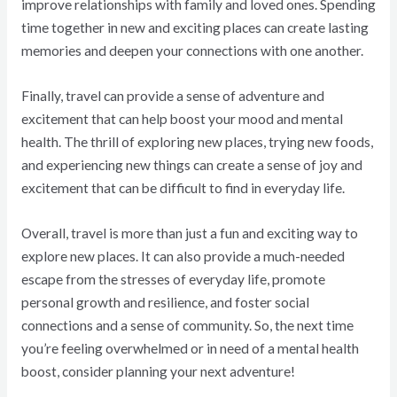
improve relationships with family and loved ones. Spending
time together in new and exciting places can create lasting
memories and deepen your connections with one another.
Finally, travel can provide a sense of adventure and
excitement that can help boost your mood and mental
health. The thrill of exploring new places, trying new foods,
and experiencing new things can create a sense of joy and
excitement that can be difficult to find in everyday life.
Overall, travel is more than just a fun and exciting way to
explore new places. It can also provide a much-needed
escape from the stresses of everyday life, promote
personal growth and resilience, and foster social
connections and a sense of community. So, the next time
you’re feeling overwhelmed or in need of a mental health
boost, consider planning your next adventure!